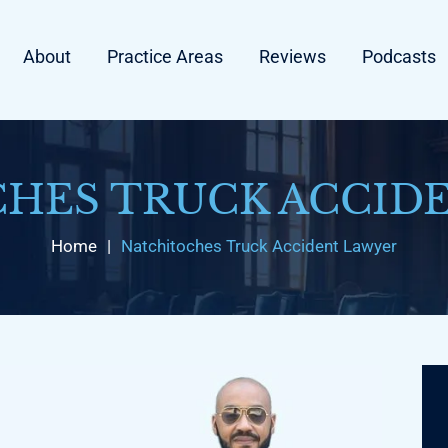
About
Practice Areas
Reviews
Podcasts
HES TRUCK ACCID
Home
|
Natchitoches Truck Accident Lawyer