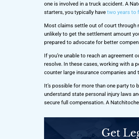
recommend!
He kept it hone
one is involved in a truck accident. A Na
can be a fathe
starters, you typically have
two years to f
-Derrick S.
-Alvin
Most claims settle out of court through 
unlikely to get the settlement amount you
prepared to advocate for better compen
If you’re unable to reach an agreement out
resolve. In these cases, working with a p
counter large insurance companies and t
It’s possible for more than one party to b
understand state personal injury laws and
secure full compensation. A Natchitoches
Get Le