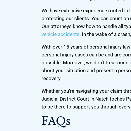
We have extensive experience rooted in 
protecting our clients. You can count on
Our attorneys know how to handle all typ
vehicle accidents
. In the wake of a crash,
With over 15 years of personal injury l
personal injury cases can be and are co
possible. Moreover, we don’t treat our cl
about your situation and present a person
recovery.
Whether you’re navigating your claim th
Judicial District Court in Natchitoches P
to be there to support you through every
FAQs