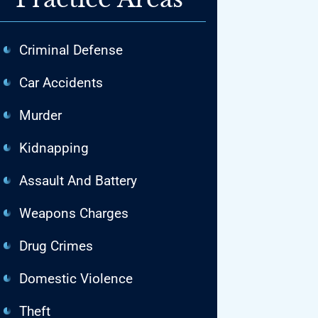
Criminal Defense
Car Accidents
Murder
Kidnapping
Assault And Battery
Weapons Charges
Drug Crimes
Domestic Violence
Theft