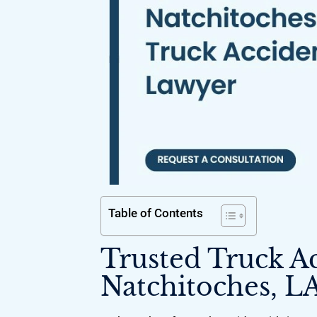
Table of Contents
Trusted Truck A
Natchitoches, L