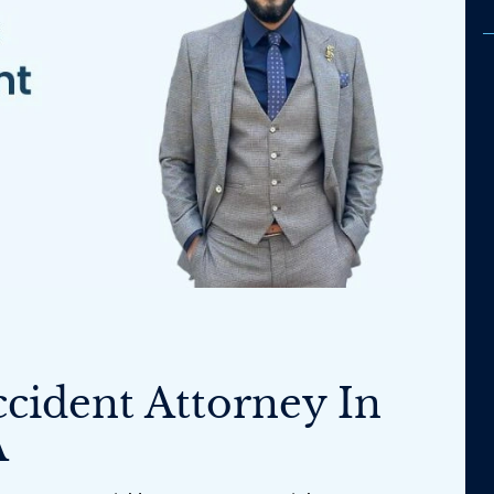
ccident Attorney In
A