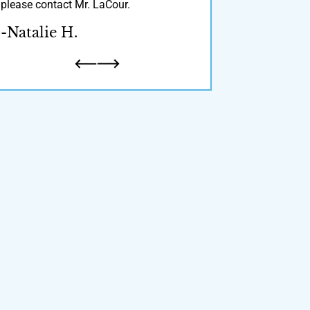
please contact Mr. LaCour.
recommend!
-Natalie H.
-Derrick S.