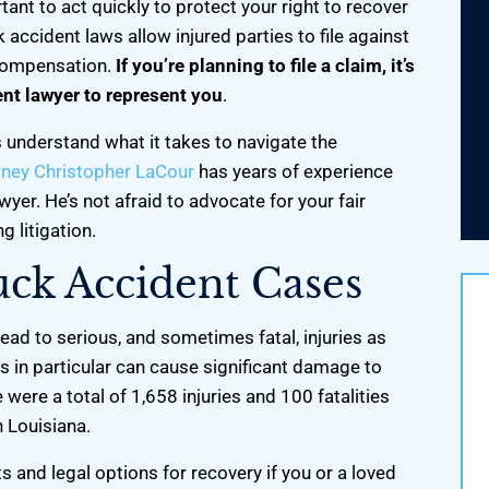
rtant to act quickly to protect your right to recover
accident laws allow injured parties to file against
 compensation.
If you’re planning to file a claim, it’s
ent lawyer to represent you
.
 understand what it takes to navigate the
rney Christopher LaCour
has years of experience
wyer. He’s not afraid to advocate for your fair
 litigation.
uck Accident Cases
lead to serious, and sometimes fatal, injuries as
 in particular can cause significant damage to
were a total of 1,658 injuries and 100 fatalities
back my world, He got
I’m grateful for your work and help.
n Louisiana.
ed custody with my two
You're a lifesaver!
 on and one week off.
hts and legal options for recovery if you or a loved
-Ben K.