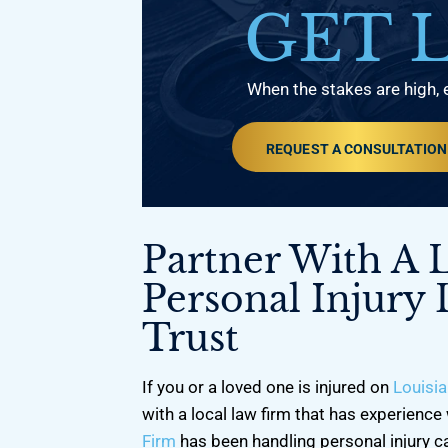
GET 
When the stakes are high, 
REQUEST A CONSULTATION
Partner With A 
Personal Injury
Trust
If you or a loved one is injured on
Louisia
with a local law firm that has experience 
Firm
has been handling personal injury c