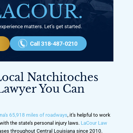
LACOUR.
experience matters. Let’s get started.
Call 318-487-0210
Local Natchitoches
 Lawyer You Can
na’s 65,918 miles of roadways
, it’s helpful to work
with the state’s personal injury laws.
LaCour Law
ases throughout Central Louisiana since 2010.