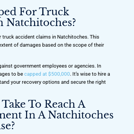
ped For Truck
n Natchitoches?
 truck accident claims in Natchitoches. This
l extent of damages based on the scope of their
 against government employees or agencies. In
ages to be
capped at $500,000
. It’s wise to hire a
tand your recovery options and secure the right
 Take To Reach A
ment In A Natchitoches
se?