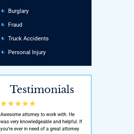
Burglary
Fraud
Truck Accidents
Personal Injury
Testimonials
Awesome attorney to work with. He
He’s Definitely one of th
was very knowledgeable and helpful. If
around here! He was ver
you’re ever in need of a great attorney
& a man of his word. I d