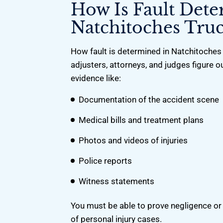
How Is Fault Det
Natchitoches Truc
How fault is determined in Natchitoches 
adjusters, attorneys, and judges figure ou
evidence like:
Documentation of the accident scene
Medical bills and treatment plans
Photos and videos of injuries
Police reports
Witness statements
You must be able to prove negligence or i
of personal injury cases.