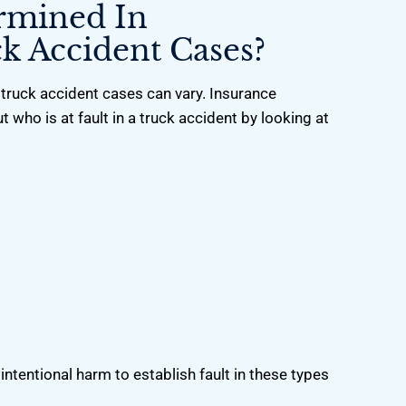
ermined In
k Accident Cases?
truck accident cases can vary. Insurance
t who is at fault in a truck accident by looking at
ntentional harm to establish fault in these types