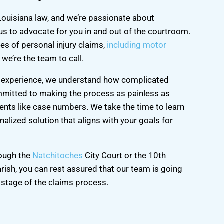
Louisiana law, and we’re passionate about
 us to advocate for you in and out of the courtroom.
es of personal injury claims,
including motor
 we’re the team to call.
aw experience, we understand how complicated
mmitted to making the process as painless as
ients like case numbers. We take the time to learn
alized solution that aligns with your goals for
rough the
Natchitoches
City Court or the 10th
arish, you can rest assured that our team is going
 stage of the claims process.