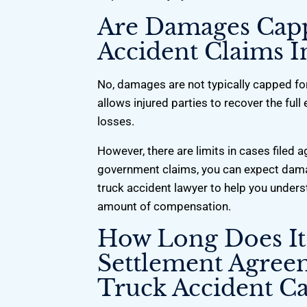
Are Damages Cap
Accident Claims I
No, damages are not typically capped for
allows injured parties to recover the ful
losses.
However, there are limits in cases filed
government claims, you can expect dam
truck accident lawyer to help you unders
amount of compensation.
How Long Does It
Settlement Agree
Truck Accident Ca