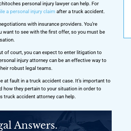
st and worked hard. I
tchitoches personal injury lawyer can help. For
r…
ile a personal injury claim
after a truck accident.
negotiations with insurance providers. You’re
 want to see with the first offer, so you must be
sation.
 of court, you can expect to enter litigation to
ersonal injury attorney can be an effective way to
heir robust legal teams.
e at fault in a truck accident case. It’s important to
 how they pertain to your situation in order to
 truck accident attorney can help.
gal Answers.