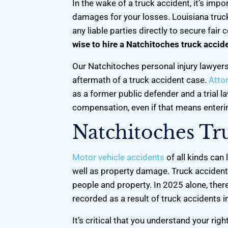
In the wake of a truck accident, it’s impo
damages for your losses. Louisiana truck 
any liable parties directly to secure fair
wise to hire a Natchitoches truck accid
Our Natchitoches personal injury lawyers
aftermath of a truck accident case.
Atto
as a former public defender and a trial la
compensation, even if that means entering
Natchitoches Tr
Motor vehicle accidents
of all kinds can 
well as property damage. Truck accidents
people and property. In 2025 alone, there 
h. He
He’s Definitely one of the best attorneys
Chris gave me 
recorded as a result of truck accidents i
lpful. If
around here! He was very professional
me 50/50 shar
attorney
& a man of his word. I definitely would
boys, one week
It’s critical that you understand your rig