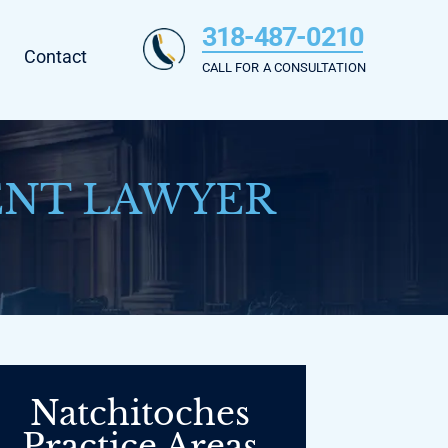
318-487-0210
Contact
CALL FOR A CONSULTATION
ENT LAWYER
Natchitoches
Practice Areas