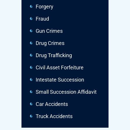
Forgery
Fraud
Gun Crimes
Drug Crimes
Drug Trafficking
Civil Asset Forfeiture
Intestate Succession
Small Succession Affidavit
Car Accidents
Truck Accidents