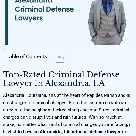
Table of Contents
Top-Rated Criminal Defense
Lawyer In Alexandria, LA
Alexandria, Louisiana, sits at the heart of Rapides Parish and is
no stranger to criminal charges. From the historic downtown
streets to the neighbors tucked along Jackson Street, criminal
charges can disrupt lives and ruin futures. With so much at
stake, no matter what kind of criminal charges you are facing, it
is vital to have an
Alexandria, LA, criminal defense lawyer
on