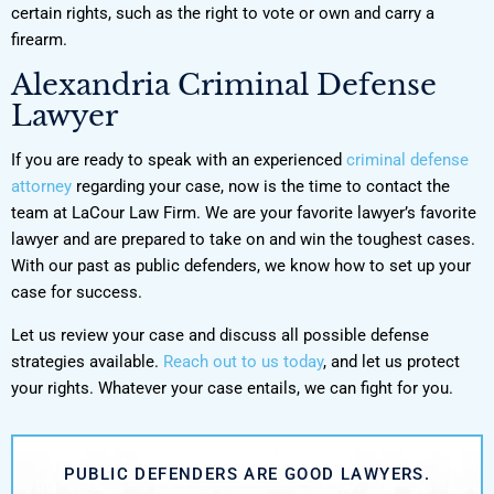
certain rights, such as the right to vote or own and carry a
firearm.
Alexandria Criminal Defense
Lawyer
If you are ready to speak with an experienced
criminal defense
attorney
regarding your case, now is the time to contact the
team at LaCour Law Firm. We are your favorite lawyer’s favorite
lawyer and are prepared to take on and win the toughest cases.
With our past as public defenders, we know how to set up your
case for success.
Let us review your case and discuss all possible defense
strategies available.
Reach out to us today
, and let us protect
your rights. Whatever your case entails, we can fight for you.
PUBLIC DEFENDERS ARE GOOD LAWYERS.