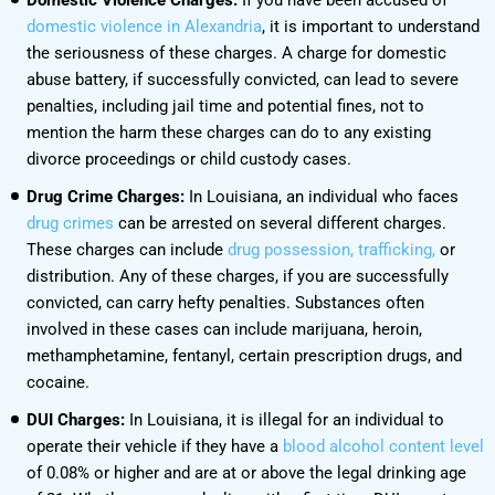
domestic violence in Alexandria
, it is important to understand
the seriousness of these charges. A charge for domestic
abuse battery, if successfully convicted, can lead to severe
penalties, including jail time and potential fines, not to
mention the harm these charges can do to any existing
divorce proceedings or child custody cases.
Drug Crime Charges:
In Louisiana, an individual who faces
drug crimes
can be arrested on several different charges.
These charges can include
drug possession, trafficking,
or
distribution. Any of these charges, if you are successfully
convicted, can carry hefty penalties. Substances often
involved in these cases can include marijuana, heroin,
methamphetamine, fentanyl, certain prescription drugs, and
cocaine.
DUI Charges:
In Louisiana, it is illegal for an individual to
operate their vehicle if they have a
blood alcohol content level
of 0.08% or higher and are at or above the legal drinking age