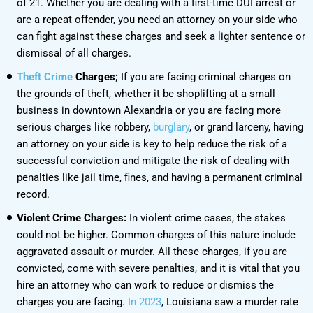
of 21. Whether you are dealing with a first-time DUI arrest or
are a repeat offender, you need an attorney on your side who
can fight against these charges and seek a lighter sentence or
dismissal of all charges.
Theft Crime
Charges;
If you are facing criminal charges on
the grounds of theft, whether it be shoplifting at a small
business in downtown Alexandria or you are facing more
serious charges like robbery,
burglary
, or grand larceny, having
an attorney on your side is key to help reduce the risk of a
successful conviction and mitigate the risk of dealing with
penalties like jail time, fines, and having a permanent criminal
record.
Violent Crime Charges:
In violent crime cases, the stakes
could not be higher. Common charges of this nature include
aggravated assault or murder. All these charges, if you are
convicted, come with severe penalties, and it is vital that you
hire an attorney who can work to reduce or dismiss the
charges you are facing.
In 2023
, Louisiana saw a murder rate