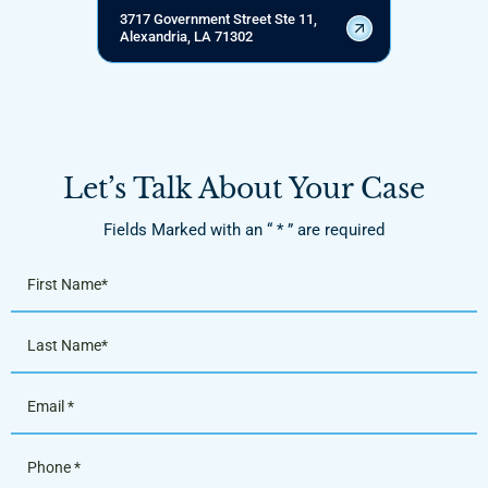
3717 Government Street Ste 11,
Alexandria, LA 71302
Let’s Talk About Your Case
Fields Marked with an “ * ” are required