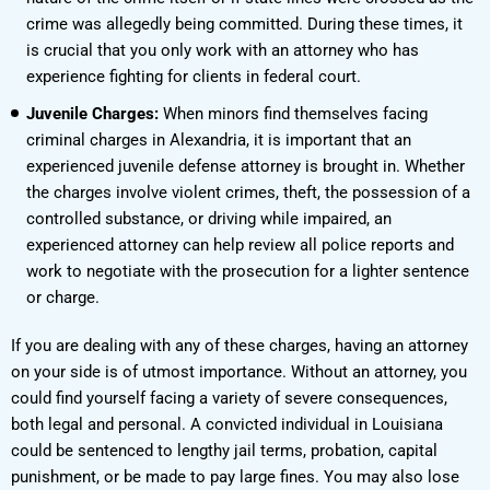
crime was allegedly being committed. During these times, it
is crucial that you only work with an attorney who has
experience fighting for clients in federal court.
Juvenile Charges:
When minors find themselves facing
criminal charges in Alexandria, it is important that an
experienced juvenile defense attorney is brought in. Whether
the charges involve violent crimes, theft, the possession of a
controlled substance, or driving while impaired, an
experienced attorney can help review all police reports and
work to negotiate with the prosecution for a lighter sentence
or charge.
If you are dealing with any of these charges, having an attorney
on your side is of utmost importance. Without an attorney, you
could find yourself facing a variety of severe consequences,
both legal and personal. A convicted individual in Louisiana
could be sentenced to lengthy jail terms, probation, capital
punishment, or be made to pay large fines. You may also lose