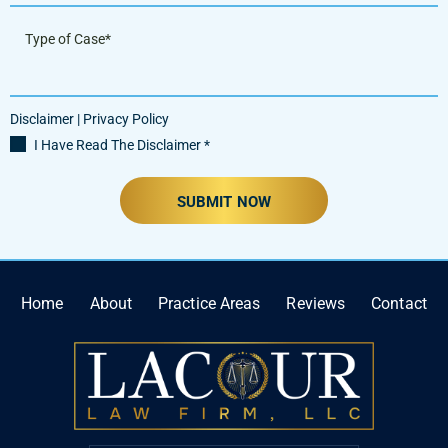
Disclaimer
|
Privacy Policy
I Have Read The Disclaimer
*
Home
About
Practice Areas
Reviews
Contact