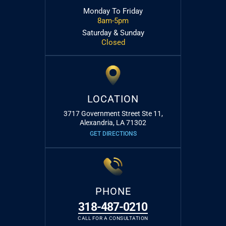
Monday To Friday
8am-5pm
Saturday & Sunday
Closed
LOCATION
3717 Government Street Ste 11,
Alexandria, LA 71302
GET DIRECTIONS
PHONE
318-487-0210
CALL FOR A CONSULTATION