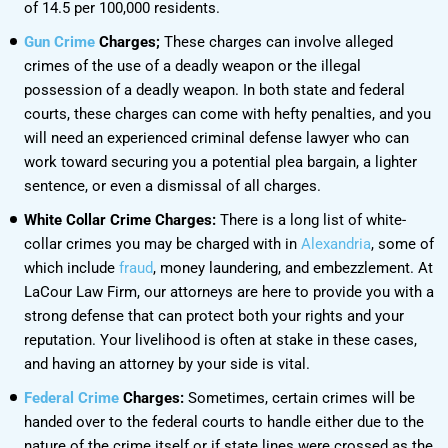
of 14.5 per 100,000 residents.
Gun Crime
Charges;
These charges can involve alleged
crimes of the use of a deadly weapon or the illegal
possession of a deadly weapon. In both state and federal
courts, these charges can come with hefty penalties, and you
will need an experienced criminal defense lawyer who can
work toward securing you a potential plea bargain, a lighter
sentence, or even a dismissal of all charges.
White Collar Crime Charges:
There is a long list of white-
collar crimes you may be charged with in
Alexandria
, some of
which include
fraud
, money laundering, and embezzlement. At
LaCour Law Firm, our attorneys are here to provide you with a
strong defense that can protect both your rights and your
reputation. Your livelihood is often at stake in these cases,
and having an attorney by your side is vital.
Federal Crime
Charges:
Sometimes, certain crimes will be
handed over to the federal courts to handle either due to the
nature of the crime itself or if state lines were crossed as the