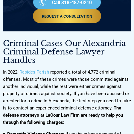
Call 318-487-0210
REQUEST A CONSULTATION
Criminal Cases Our Alexandria
Criminal Defense Lawyer
Handles
In 2022,
Rapides Parish
reported a total of 4,772 criminal
offenses. Most of these crimes were those committed against
another individual, while the rest were either crimes against
property or crimes against society. If you have been accused or
arrested for a crime in Alexandria, the first step you need to take
is to contact an experienced criminal defense attorney.
The
defense attorneys at LaCour Law Firm are ready to help you
through the following charges:
Domestic Violence Charges:
If you have been accused of