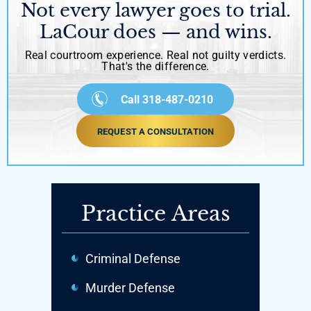
Not every lawyer goes to trial.
LaCour does — and wins.
Real courtroom experience. Real not guilty verdicts.
That's the difference.
Call 318-487-0210
REQUEST A CONSULTATION
Practice Areas
Criminal Defense
Murder Defense