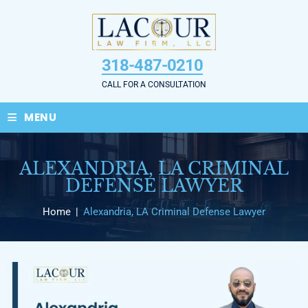
Skip
to
content
318-487-0210
CALL FOR A CONSULTATION
≡
MENU
ALEXANDRIA, LA CRIMINAL
DEFENSE LAWYER
Home
|
Alexandria, LA Criminal Defense Lawyer