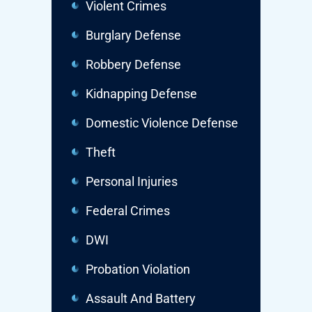
Violent Crimes
Burglary Defense
Robbery Defense
Kidnapping Defense
Domestic Violence Defense
Theft
Personal Injuries
Federal Crimes
DWI
Probation Violation
Assault And Battery