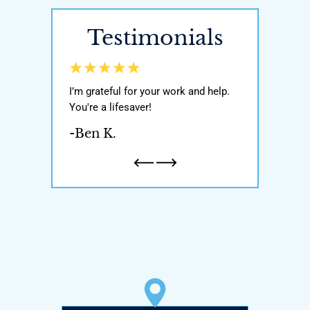
Testimonials
y world, He got
I’m grateful for your work and help.
Awesome attor
ody with my
You're a lifesaver!
was very knowl
n and one
If you’re ever i
-Ben K.
honest and
attorney pleas
a father…
-Natalie H.