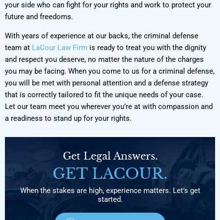
your side who can fight for your rights and work to protect your
future and freedoms.
With years of experience at our backs, the criminal defense
team at
LaCour Law Firm
is ready to treat you with the dignity
and respect you deserve, no matter the nature of the charges
you may be facing. When you come to us for a criminal defense,
you will be met with personal attention and a defense strategy
that is correctly tailored to fit the unique needs of your case.
Let our team meet you wherever you’re at with compassion and
a readiness to stand up for your rights.
Get Legal Answers.
GET LACOUR.
When the stakes are high, experience matters. Let’s get
started.