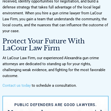
received, identify opportunities for negotiation, and build a
defense strategy that takes full advantage of the local legal
environment. When you hire a gun crime lawyer from LaCour
Law Firm, you gain a team that understands the community, the
local courts, and the nuances that can influence the outcome of
your case.
Protect Your Future With
LaCour Law Firm
At LaCour Law Firm, our experienced Alexandria gun crime
attorneys are dedicated to standing up for your rights,
challenging weak evidence, and fighting for the most favorable
outcome.
Contact us today
to schedule a consultation.
PUBLIC DEFENDERS ARE GOOD LAWYERS.