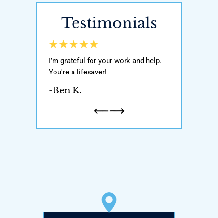
Testimonials
y world, He got
I’m grateful for your work and help.
Awesome attor
ody with my
You're a lifesaver!
was very knowl
n and one
If you’re ever i
-Ben K.
honest and
attorney pleas
a father…
-Natalie H.