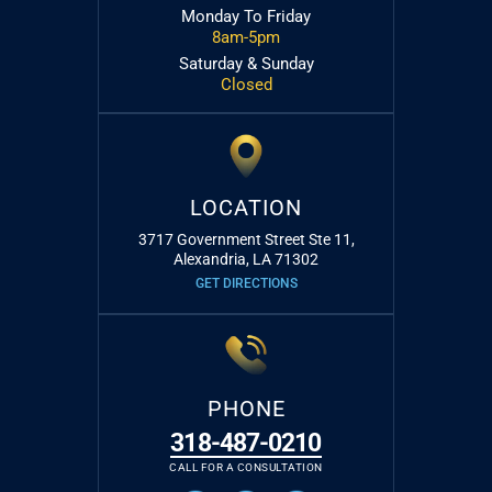
Monday To Friday
8am-5pm
Saturday & Sunday
Closed
LOCATION
3717 Government Street Ste 11,
Alexandria, LA 71302
GET DIRECTIONS
PHONE
318-487-0210
CALL FOR A CONSULTATION