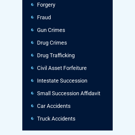
Forgery
Fraud
Gun Crimes
Drug Crimes
Drug Trafficking
Civil Asset Forfeiture
Intestate Succession
Small Succession Affidavit
Car Accidents
Truck Accidents