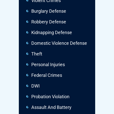
Violent Crimes
Burglary Defense
Robbery Defense
Kidnapping Defense
Domestic Violence Defense
Theft
Personal Injuries
Federal Crimes
DWI
Probation Violation
Assault And Battery