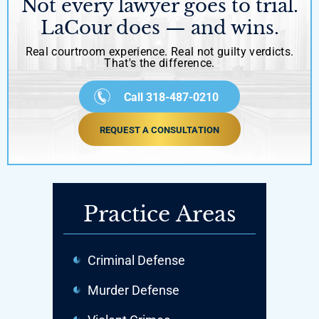
Not every lawyer goes to trial.
LaCour does — and wins.
Real courtroom experience. Real not guilty verdicts.
That's the difference.
Call 318-487-0210
REQUEST A CONSULTATION
Practice Areas
Criminal Defense
Murder Defense