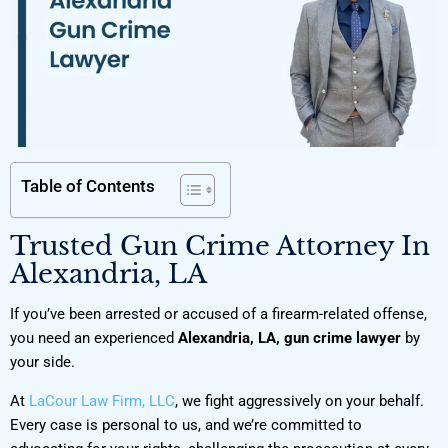
Table of Contents
Trusted Gun Crime Attorney In
Alexandria, LA
If you’ve been arrested or accused of a firearm-related offense,
you need an experienced
Alexandria, LA, gun crime lawyer
by
your side.
At
LaCour Law Firm, LLC
, we fight aggressively on your behalf.
Every case is personal to us, and we’re committed to