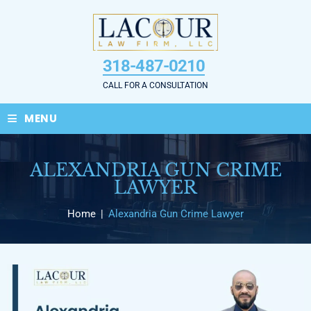
Skip
to
content
318-487-0210
CALL FOR A CONSULTATION
≡
MENU
ALEXANDRIA GUN CRIME
LAWYER
Home
|
Alexandria Gun Crime Lawyer