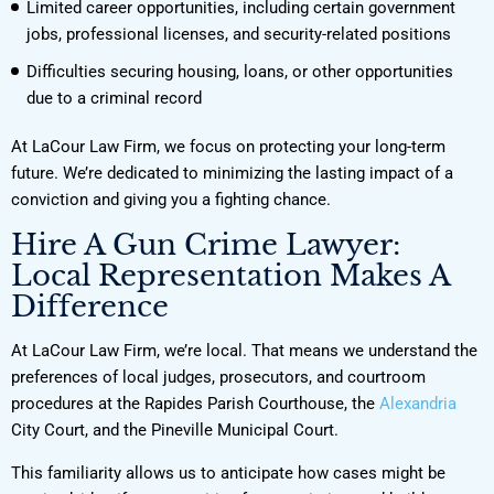
Limited career opportunities, including certain government
jobs, professional licenses, and security-related positions
Difficulties securing housing, loans, or other opportunities
due to a criminal record
At LaCour Law Firm, we focus on protecting your long-term
future. We’re dedicated to minimizing the lasting impact of a
conviction and giving you a fighting chance.
Hire A Gun Crime Lawyer:
Local Representation Makes A
Difference
At LaCour Law Firm, we’re local. That means we understand the
preferences of local judges, prosecutors, and courtroom
procedures at the Rapides Parish Courthouse, the
Alexandria
City Court, and the Pineville Municipal Court.
This familiarity allows us to anticipate how cases might be