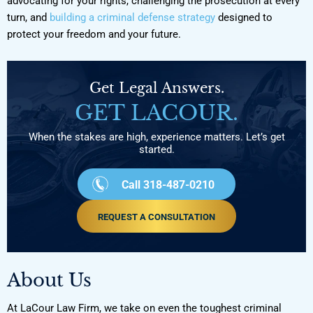
advocating for your rights, challenging the prosecution at every
turn, and
building a criminal defense strategy
designed to
protect your freedom and your future.
Get Legal Answers.
GET LACOUR.
When the stakes are high, experience matters. Let’s get
started.
Call 318-487-0210
REQUEST A CONSULTATION
About Us
At LaCour Law Firm, we take on even the toughest criminal