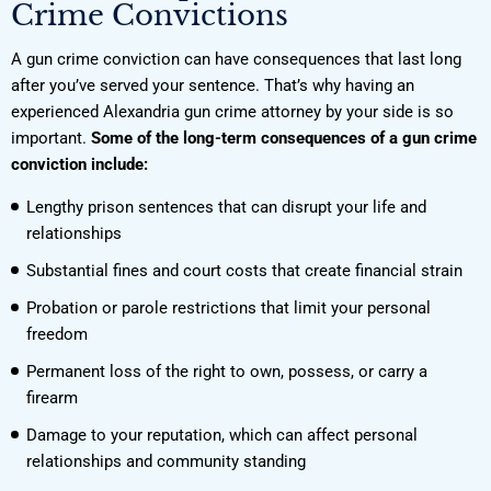
Crime Convictions
A gun crime conviction can have consequences that last long
after you’ve served your sentence. That’s why having an
experienced Alexandria gun crime attorney by your side is so
important.
Some of the long-term consequences of a gun crime
conviction include:
Lengthy prison sentences that can disrupt your life and
relationships
Substantial fines and court costs that create financial strain
Probation or parole restrictions that limit your personal
freedom
Permanent loss of the right to own, possess, or carry a
firearm
Damage to your reputation, which can affect personal
relationships and community standing