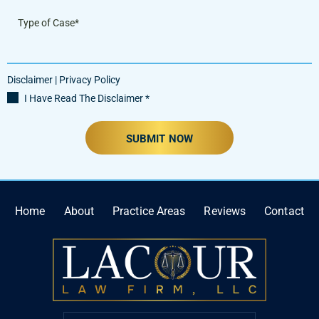
Disclaimer
|
Privacy Policy
I Have Read The Disclaimer
*
Home
About
Practice Areas
Reviews
Contact