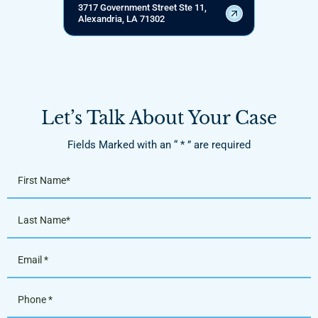
3717 Government Street Ste 11,
Alexandria, LA 71302
Let’s Talk About Your Case
Fields Marked with an “ * ” are required