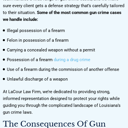
sure every client gets a defense strategy that’s carefully tailored
to their situation.
Some of the most common gun crime cases
we handle include:
Illegal possession of a firearm
Felon in possession of a firearm
Carrying a concealed weapon without a permit
Possession of a firearm
during a drug crime
Use of a firearm during the commission of another offense
Unlawful discharge of a weapon
At LaCour Law Firm, we’re dedicated to providing strong,
informed representation designed to protect your rights while
guiding you through the complicated landscape of Louisiana’s
gun crime laws.
The Consequences Of Gun