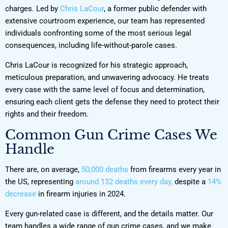
charges. Led by
Chris LaCour
, a former public defender with
extensive courtroom experience, our team has represented
individuals confronting some of the most serious legal
consequences, including life-without-parole cases.
Chris LaCour is recognized for his strategic approach,
meticulous preparation, and unwavering advocacy. He treats
every case with the same level of focus and determination,
ensuring each client gets the defense they need to protect their
rights and their freedom.
Common Gun Crime Cases We
Handle
There are, on average,
50,000 deaths
from firearms every year in
the US, representing
around 132 deaths every day,
despite a
14%
decrease
in firearm injuries in 2024.
Every gun-related case is different, and the details matter. Our
team handles a wide range of gun crime cases, and we make