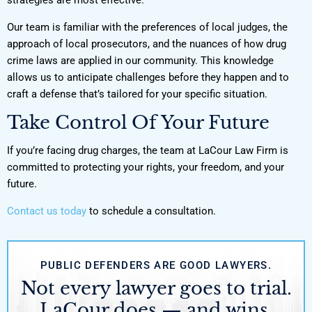
Our team is familiar with the preferences of local judges, the
approach of local prosecutors, and the nuances of how drug
crime laws are applied in our community. This knowledge
allows us to anticipate challenges before they happen and to
craft a defense that’s tailored for your specific situation.
Take Control Of Your Future
If you’re facing drug charges, the team at LaCour Law Firm is
committed to protecting your rights, your freedom, and your
future.
Contact us today
to schedule a consultation.
PUBLIC DEFENDERS ARE GOOD LAWYERS.
Not every lawyer goes to trial.
LaCour does — and wins.