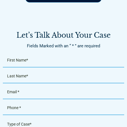
Let’s Talk About Your Case
Fields Marked with an “ * ” are required