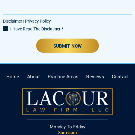
Disclaimer
|
Privacy Policy
I Have Read The Disclaimer
*
Home
About
Practice Areas
Reviews
Contact
Monday To Friday
8am-5pm