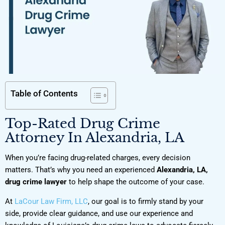
Table of Contents
Top-Rated Drug Crime
Attorney In Alexandria, LA
When you’re facing drug-related charges, every decision
matters. That’s why you need an experienced
Alexandria, LA,
drug crime lawyer
to help shape the outcome of your case.
At
LaCour Law Firm, LLC
, our goal is to firmly stand by your
side, provide clear guidance, and use our experience and