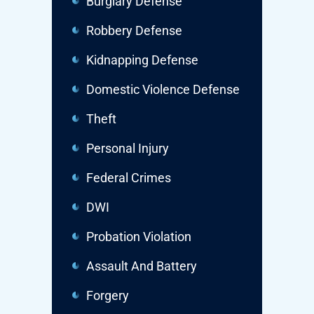
Burglary Defense
Robbery Defense
Kidnapping Defense
Domestic Violence Defense
Theft
Personal Injury
Federal Crimes
DWI
Probation Violation
Assault And Battery
Forgery