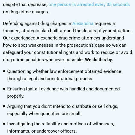
despite that decrease,
one person is arrested every 35 seconds
on drug crime charges.
Defending against drug charges in
Alexandria
requires a
focused, strategic plan built around the details of your situation.
Our experienced Alexandria drug crime attorneys understand
how to spot weaknesses in the prosecution’s case so we can
safeguard your constitutional rights and work to reduce or avoid
drug crime penalties whenever possible.
We do this by:
Questioning whether law enforcement obtained evidence
through a legal and constitutional process.
Ensuring that all evidence was handled and documented
properly.
Arguing that you didn’t intend to distribute or sell drugs,
especially when quantities are small.
Investigating the reliability and motives of witnesses,
informants, or undercover officers.