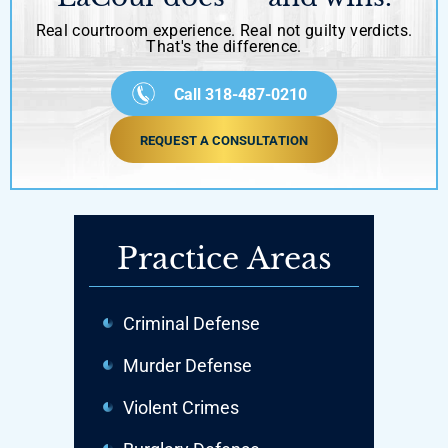
Real courtroom experience. Real not guilty verdicts.
That's the difference.
Call 318-487-0210
REQUEST A CONSULTATION
Practice Areas
Criminal Defense
Murder Defense
Violent Crimes