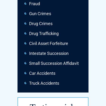
Fraud
Gun Crimes
Drug Crimes
Drug Trafficking
Civil Asset Forfeiture
Intestate Succession
Small Succession Affidavit
Car Accidents
Truck Accidents