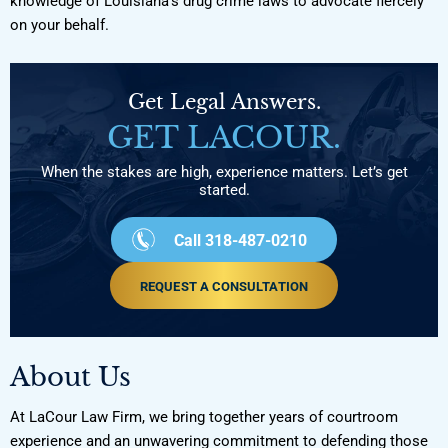
knowledge of Louisiana’s drug crime laws to advocate fiercely
on your behalf.
Get Legal Answers.
GET LACOUR.
When the stakes are high, experience matters. Let’s get
started.
Call 318-487-0210
REQUEST A CONSULTATION
About Us
At LaCour Law Firm, we bring together years of courtroom
experience and an unwavering commitment to defending those