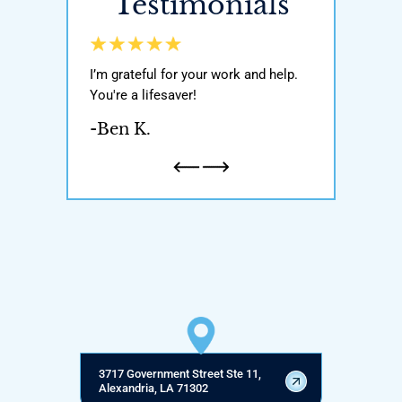
Testimonials
y world, He got
I’m grateful for your work and help.
Awesome attor
ody with my
You're a lifesaver!
was very knowl
n and one
If you’re ever i
-Ben K.
honest and
attorney pleas
a father…
-Natalie H.
3717 Government Street Ste 11,
Alexandria, LA 71302