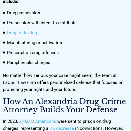
include:
Drug possession
Possession with intent to distribute
Drug trafficking
Manufacturing or cultivation
Prescription drug offenses
Paraphernalia charges
No matter how serious your case might seem, the team at
LaCour Law Firm offers personalized defense that focuses on
protecting your rights and your future.
How An Alexandria Drug Crime
Attorney Builds Your Defense
In 2023,
244,000 Americans
were sent to prison on drug
charges, representing a
3% decrease
in convictions. However,