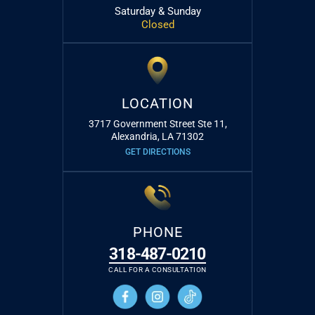
Saturday & Sunday
Closed
LOCATION
3717 Government Street Ste 11,
Alexandria, LA 71302
GET DIRECTIONS
PHONE
318-487-0210
CALL FOR A CONSULTATION