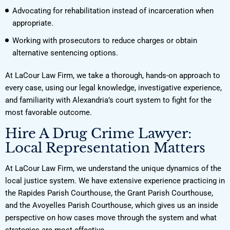
Advocating for rehabilitation instead of incarceration when
appropriate.
Working with prosecutors to reduce charges or obtain
alternative sentencing options.
At LaCour Law Firm, we take a thorough, hands-on approach to
every case, using our legal knowledge, investigative experience,
and familiarity with Alexandria’s court system to fight for the
most favorable outcome.
Hire A Drug Crime Lawyer:
Local Representation Matters
At LaCour Law Firm, we understand the unique dynamics of the
local justice system. We have extensive experience practicing in
the Rapides Parish Courthouse, the Grant Parish Courthouse,
and the Avoyelles Parish Courthouse, which gives us an inside
perspective on how cases move through the system and what
strategies are most effective.