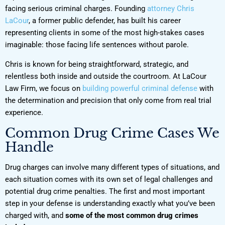
facing serious criminal charges. Founding
attorney Chris
LaCour
, a former public defender, has built his career
representing clients in some of the most high-stakes cases
imaginable: those facing life sentences without parole.
Chris is known for being straightforward, strategic, and
relentless both inside and outside the courtroom. At LaCour
Law Firm, we focus on
building powerful criminal defense
with
the determination and precision that only come from real trial
experience.
Common Drug Crime Cases We
Handle
Drug charges can involve many different types of situations, and
each situation comes with its own set of legal challenges and
potential drug crime penalties. The first and most important
step in your defense is understanding exactly what you’ve been
charged with, and
some of the most common drug crimes