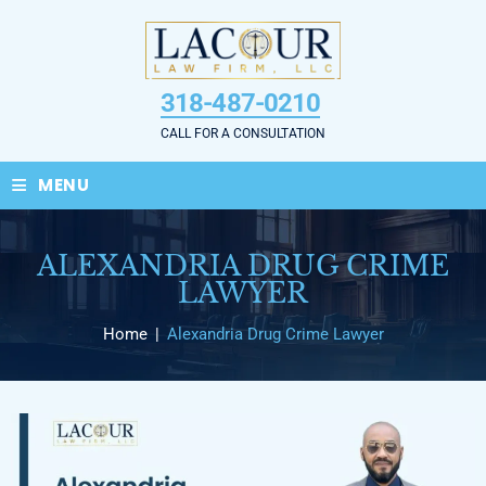
Skip
to
content
318-487-0210
CALL FOR A CONSULTATION
≡
MENU
ALEXANDRIA DRUG CRIME
LAWYER
Home
|
Alexandria Drug Crime Lawyer