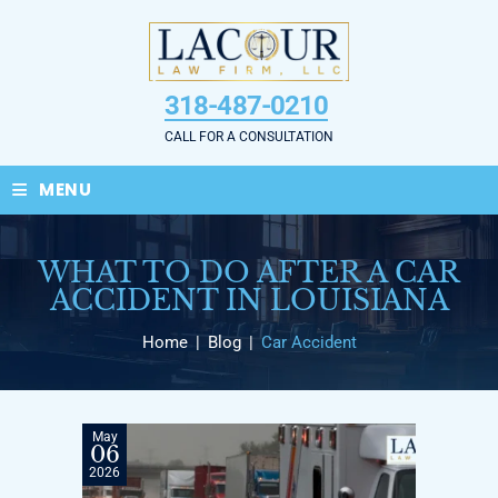
Skip
to
content
318-487-0210
CALL FOR A CONSULTATION
≡
MENU
WHAT TO DO AFTER A CAR
ACCIDENT IN LOUISIANA
Home
|
Blog
|
Car Accident
May
06
2026