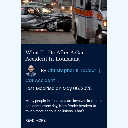
What To Do After A Car
Accident In Louisiana
By
Christopher K. LaCour
|
Car Accident
|
Last Modified on May 06, 2026
Many people in Louisiana are involved in vehicle
accidents every day, from fender benders to
much more serious collisions. That’s…
READ MORE