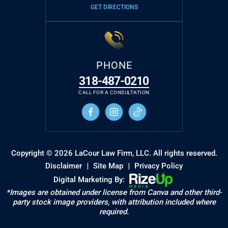
GET DIRECTIONS
PHONE
318-487-0210
CALL FOR A CONSULTATION
Copyright © 2026 LaCour Law Firm, LLC. All rights reserved.
|
|
Disclaimer
Site Map
Privacy Policy
Digital Marketing By:
*Images are obtained under license from Canva and other third-
party stock image providers, with attribution included where
required.