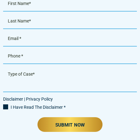
Disclaimer
|
Privacy Policy
I Have Read The Disclaimer
*