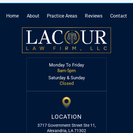
Home
About
Practice Areas
Reviews
Contact
Monday To Friday
8am-5pm
Saturday & Sunday
Closed
LOCATION
3717 Government Street Ste 11,
Alexandria, LA 71302