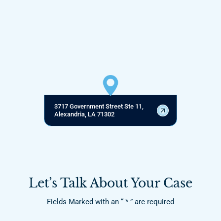
3717 Government Street Ste 11,
Alexandria, LA 71302
Let’s Talk About Your Case
Fields Marked with an “ * ” are required