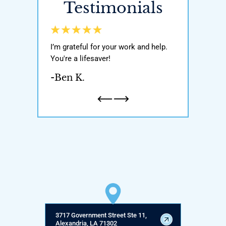
Testimonials
y world, He got
I’m grateful for your work and help.
Awesome attor
ody with my
You're a lifesaver!
was very knowl
n and one
If you’re ever i
-Ben K.
honest and
attorney pleas
a father…
-Natalie H.
3717 Government Street Ste 11,
Alexandria, LA 71302