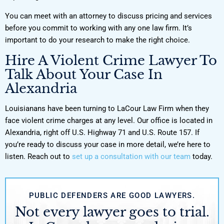
You can meet with an attorney to discuss pricing and services
before you commit to working with any one law firm. It’s
important to do your research to make the right choice.
Hire A Violent Crime Lawyer To
Talk About Your Case In
Alexandria
Louisianans have been turning to LaCour Law Firm when they
face violent crime charges at any level. Our office is located in
Alexandria, right off U.S. Highway 71 and U.S. Route 157. If
you’re ready to discuss your case in more detail, we’re here to
listen. Reach out to
set up a consultation with our team
today.
PUBLIC DEFENDERS ARE GOOD LAWYERS.
Not every lawyer goes to trial.