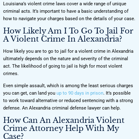
Louisiana’s violent crime laws cover a wide range of unique
criminal acts. It’s important to have a basic understanding of
how to navigate your charges based on the details of your case.
How Likely Am I To Go To Jail For
A Violent Crime In Alexandria?
How likely you are to go to jail for a violent crime in Alexandria
ultimately depends on the nature and severity of the criminal
act. The likelihood of going to jail is high for most violent
crimes.
Even simple assault, which is among the least serious charges
you can get, can land you
up to 90 days in prison
. It’s possible
to work toward alternative or reduced sentencing with a strong
defense. An Alexandria criminal defense lawyer can help.
How Can An Alexandria Violent
Crime Attorney Help With My
Case?