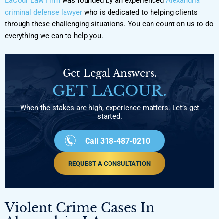
LaCour Law Firm
was founded by an experienced
Alexandria
criminal defense lawyer
who is dedicated to helping clients
through these challenging situations. You can count on us to do
everything we can to help you.
Get Legal Answers.
GET LACOUR.
When the stakes are high, experience matters. Let’s get
started.
Call 318-487-0210
REQUEST A CONSULTATION
Violent Crime Cases In