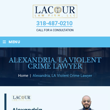
Skip
to
content
318-487-0210
CALL FOR A CONSULTATION
≡
MENU
ALEXANDRIA, LA VIOLENT
CRIME LAWYER
Home
|
Alexandria, LA Violent Crime Lawyer