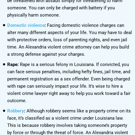
be threatened with assault simply for threatening to harm
someone. You can only be charged with battery if you
physically harm someone.
Domestic violence
:
Facing domestic violence charges can
alter many different aspects of your life. You may have to deal
with protective orders, loss of parenting rights, and even jail
time. An Alexandria violent crime attorney can help you build
a strong defense against your charges.
Rape:
Rape is a serious felony in Louisiana. If convicted, you
can face serious penalties, including hefty fines, jail time, and
permanent registration as a sex offender. Even being charged
with rape can seriously impact your life. It’s wise to hire a
violent crime lawyer right away to help you work toward a fair
outcome.
Robbery
:
Although robbery seems like a property crime on its
face, it’s classified as a violent crime under Louisiana law.
This is because robbery involves taking someone’s property
by force or through the threat of force. An Alexandria violent