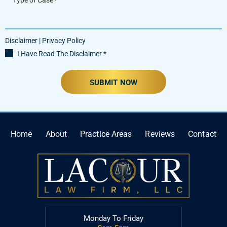
Disclaimer
|
Privacy Policy
I Have Read The Disclaimer
*
Home
About
Practice Areas
Reviews
Contact
Monday To Friday