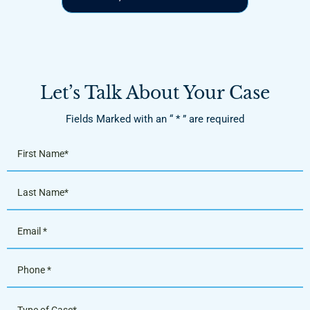
Let’s Talk About Your Case
Fields Marked with an “ * ” are required