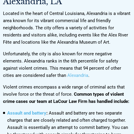
Alexandria, LA
Located in the heart of Central Louisiana, Alexandria is a vibrant
area known for its vibrant commercial life and friendly
neighborhoods. The city offers a variety of activities for
residents and visitors alike, including events like the Alex River
Fête and locations like the Alexandria Museum of Art.
Unfortunately, the city is also known for more negative
elements. Alexandria ranks in the 6th percentile for safety
against violent crimes. This means that 94 percent of other
cities are considered safer than
Alexandria
.
Violent crimes encompass a wide range of criminal acts that
involve force or the threat of force.
Common types of violent
crime cases our team at LaCour Law Firm has handled include:
Assault and battery
:
Assault and battery are two separate
charges that are closely related and often charged together.
Assault is essentially an attempt to commit battery. You can