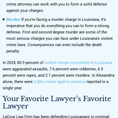
crime attorney can work with you to form a solid defense
against your charges.
Murder
:
If you’re facing a murder charge in Louisiana, it’s
imperative that you do everything you can to form a strong
defense. First and second degree murder are some of the
most serious charges you can face under Louisiana’s violent
crime laws. Consequences can even include the death
penalty.
In 2024, 83.9 percent of
violent crimes committed in Louisiana
were aggravated assaults, 7.6 percent were robberies, 6.5
percent were rapes, and 2.1 percent were murders. In Alexandria
alone, there were
2,426 crimes against persons
reported in a
single year.
Your Favorite Lawyer’s Favorite
Lawyer
LaCour Law Firm has been defending Louisianans in criminal