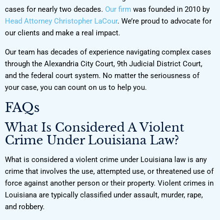
cases for nearly two decades.
Our firm
was founded in 2010 by
Head Attorney Christopher LaCour
. We’re proud to advocate for
our clients and make a real impact.
Our team has decades of experience navigating complex cases
through the Alexandria City Court, 9th Judicial District Court,
and the federal court system. No matter the seriousness of
your case, you can count on us to help you.
FAQs
What Is Considered A Violent
Crime Under Louisiana Law?
What is considered a violent crime under Louisiana law is any
crime that involves the use, attempted use, or threatened use of
force against another person or their property. Violent crimes in
Louisiana are typically classified under assault, murder, rape,
and robbery.