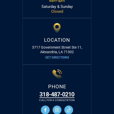
8am-5pm
Saturday & Sunday
Closed
LOCATION
3717 Government Street Ste 11,
Alexandria, LA 71302
GET DIRECTIONS
PHONE
318-487-0210
CALL FOR A CONSULTATION