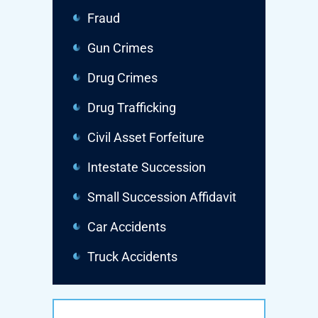
Fraud
Gun Crimes
Drug Crimes
Drug Trafficking
Civil Asset Forfeiture
Intestate Succession
Small Succession Affidavit
Car Accidents
Truck Accidents