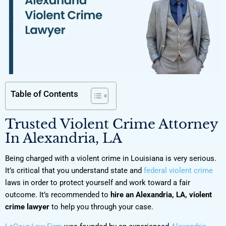
Table of Contents
Trusted Violent Crime Attorney
In Alexandria, LA
Being charged with a violent crime in Louisiana is very serious.
It’s critical that you understand state and
federal violent crime
laws in order to protect yourself and work toward a fair
outcome. It’s recommended to
hire an Alexandria, LA, violent
crime lawyer
to help you through your case.