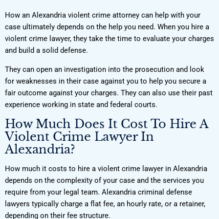
How an Alexandria violent crime attorney can help with your
case ultimately depends on the help you need. When you hire a
violent crime lawyer, they take the time to evaluate your charges
and build a solid defense.
They can open an investigation into the prosecution and look
for weaknesses in their case against you to help you secure a
fair outcome against your charges. They can also use their past
experience working in state and federal courts.
How Much Does It Cost To Hire A
Violent Crime Lawyer In
Alexandria?
How much it costs to hire a violent crime lawyer in Alexandria
depends on the complexity of your case and the services you
require from your legal team. Alexandria criminal defense
lawyers typically charge a flat fee, an hourly rate, or a retainer,
depending on their fee structure.