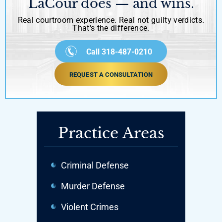
LaCour does — and wins.
Real courtroom experience. Real not guilty verdicts.
That's the difference.
Call 318-487-0210
REQUEST A CONSULTATION
Practice Areas
Criminal Defense
Murder Defense
Violent Crimes