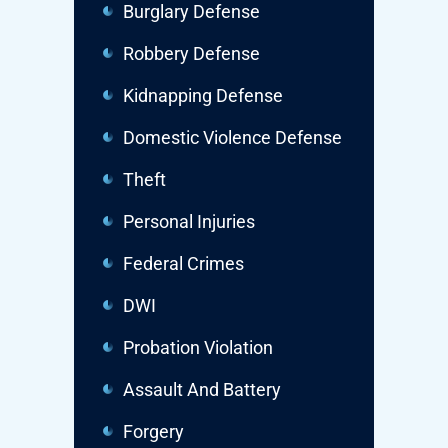
Burglary Defense
Robbery Defense
Kidnapping Defense
Domestic Violence Defense
Theft
Personal Injuries
Federal Crimes
DWI
Probation Violation
Assault And Battery
Forgery